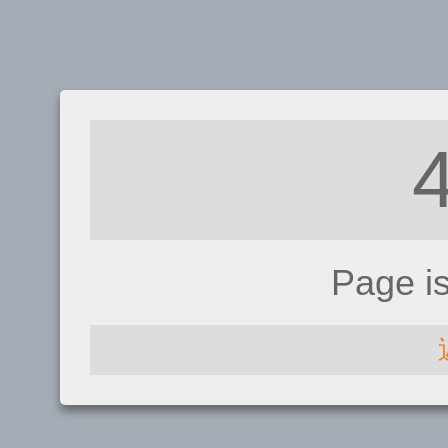
Page i